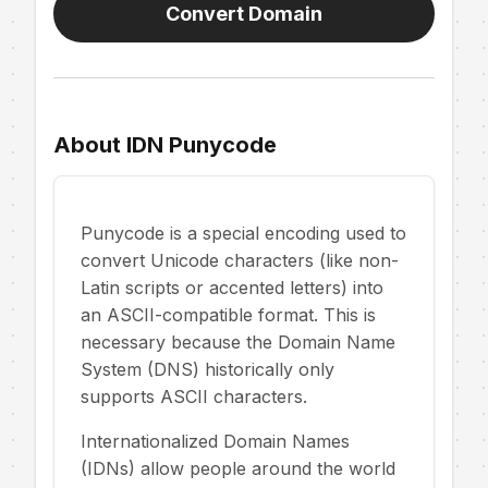
Convert Domain
About IDN Punycode
Punycode is a special encoding used to
convert Unicode characters (like non-
Latin scripts or accented letters) into
an ASCII-compatible format. This is
necessary because the Domain Name
System (DNS) historically only
supports ASCII characters.
Internationalized Domain Names
(IDNs) allow people around the world