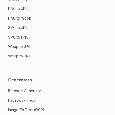
PNG to JPG
PNG to Webp
SVG to JPG
SVG to PNG
Webp to JPG
Webp to PNG
Generators
Barcode Generator
FaceBook Tags
Image To Text (OCR)