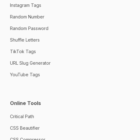
Instagram Tags
Random Number
Random Password
Shuffle Letters
TikTok Tags
URL Slug Generator
YouTube Tags
Online Tools
Critical Path
CSS Beautifier
CSS Compressor