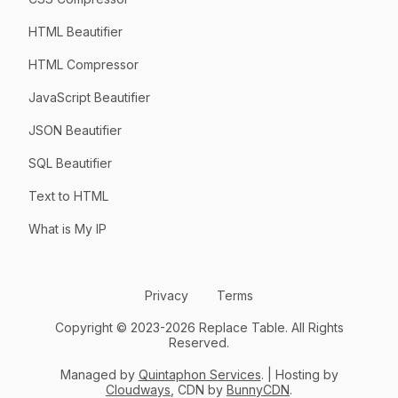
HTML Beautifier
HTML Compressor
JavaScript Beautifier
JSON Beautifier
SQL Beautifier
Text to HTML
What is My IP
Privacy
Terms
Copyright © 2023-2026 Replace Table. All Rights
Reserved.
Managed by
Quintaphon Services
. | Hosting by
Cloudways
, CDN by
BunnyCDN
.