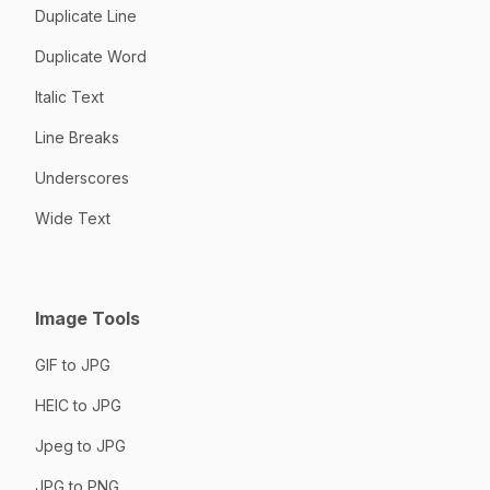
Duplicate Line
Duplicate Word
Italic Text
Line Breaks
Underscores
Wide Text
Image Tools
GIF to JPG
HEIC to JPG
Jpeg to JPG
JPG to PNG