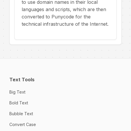
to use domain names in their local
languages and scripts, which are then
converted to Punycode for the
technical infrastructure of the Internet.
Text Tools
Big Text
Bold Text
Bubble Text
Convert Case