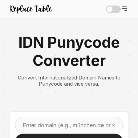
IDN Punycode
Converter
Convert Internationalized Domain Names to
Punycode and vice versa.