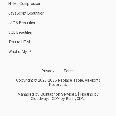
HTML Compressor
JavaScript Beautifier
JSON Beautifier
SQL Beautifier
Text to HTML
What is My IP
Privacy
Terms
Copyright © 2023-2026 Replace Table. All Rights
Reserved.
Managed by
Quintaphon Services
. | Hosting by
Cloudways
, CDN by
BunnyCDN
.