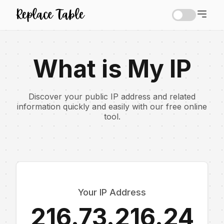
What is My IP
Discover your public IP address and related
information quickly and easily with our free online
tool.
Your IP Address
216.73.216.24