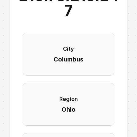
7
City
Columbus
Region
Ohio