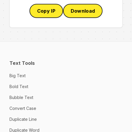
Copy IP
Download
Text Tools
Big Text
Bold Text
Bubble Text
Convert Case
Duplicate Line
Duplicate Word