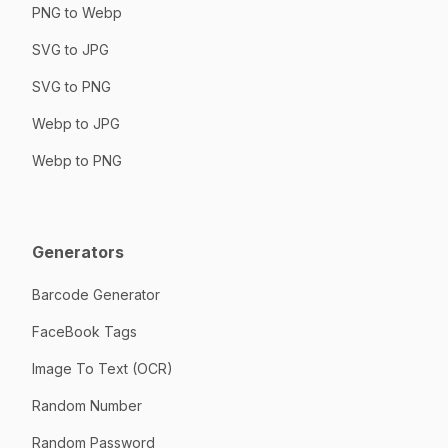
PNG to Webp
SVG to JPG
SVG to PNG
Webp to JPG
Webp to PNG
Generators
Barcode Generator
FaceBook Tags
Image To Text (OCR)
Random Number
Random Password