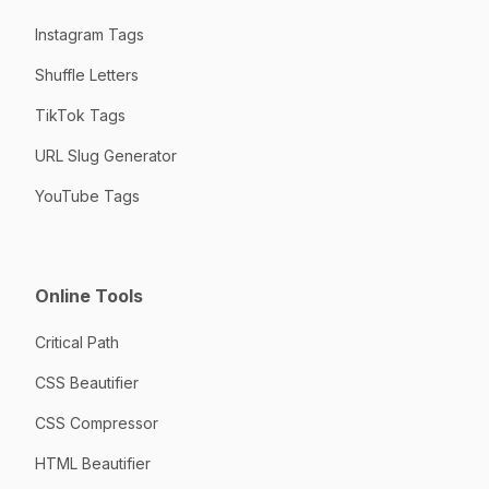
Instagram Tags
Shuffle Letters
TikTok Tags
URL Slug Generator
YouTube Tags
Online Tools
Critical Path
CSS Beautifier
CSS Compressor
HTML Beautifier