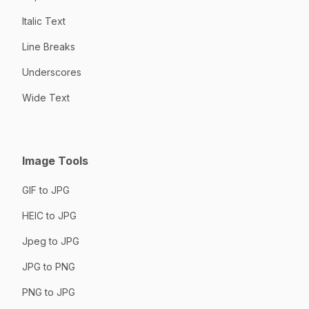
Italic Text
Line Breaks
Underscores
Wide Text
Image Tools
GIF to JPG
HEIC to JPG
Jpeg to JPG
JPG to PNG
PNG to JPG