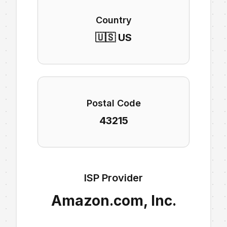
Country
🇺🇸 US
Postal Code
43215
ISP Provider
Amazon.com, Inc.