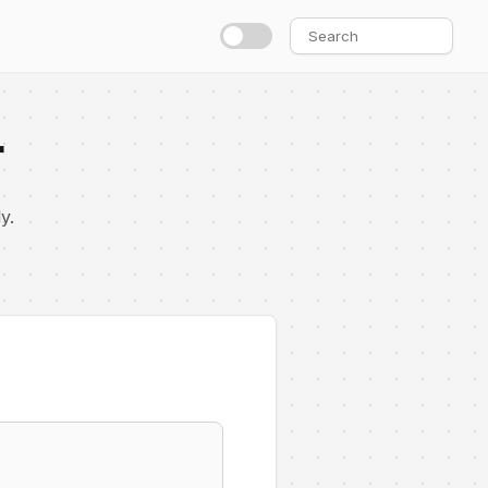
Search
for:
r
y.