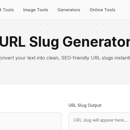
t Tools
Image Tools
Generators
Online Tools
URL Slug Generato
onvert your text into clean, SEO-friendly URL slugs instantl
URL Slug Output