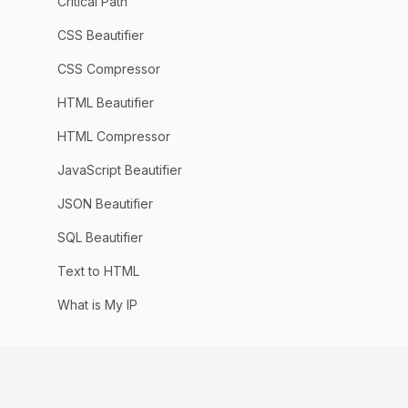
Critical Path
CSS Beautifier
CSS Compressor
HTML Beautifier
HTML Compressor
JavaScript Beautifier
JSON Beautifier
SQL Beautifier
Text to HTML
What is My IP