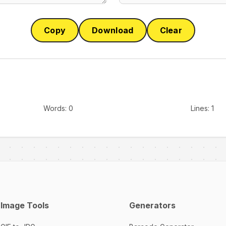
Copy
Download
Clear
Words:
0
Lines:
1
Image Tools
Generators