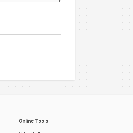
Online Tools