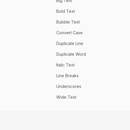
Big Text
Bold Text
Bubble Text
Convert Case
Duplicate Line
Duplicate Word
Italic Text
Line Breaks
Underscores
Wide Text