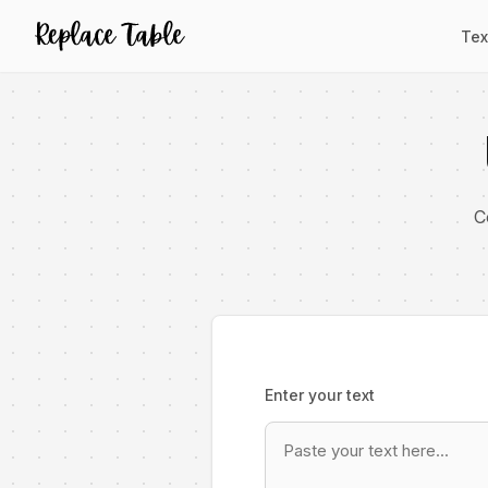
Tex
C
Enter your text