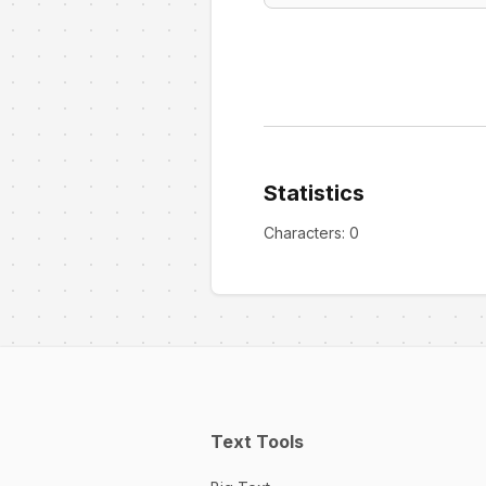
Statistics
Characters:
0
Text Tools