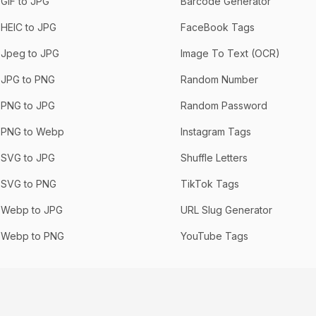
GIF to JPG
Barcode Generator
HEIC to JPG
FaceBook Tags
Jpeg to JPG
Image To Text (OCR)
JPG to PNG
Random Number
PNG to JPG
Random Password
PNG to Webp
Instagram Tags
SVG to JPG
Shuffle Letters
SVG to PNG
TikTok Tags
Webp to JPG
URL Slug Generator
Webp to PNG
YouTube Tags
Privacy
Terms