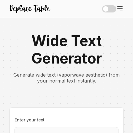
Wide Text
Generator
Generate wide text (vaporwave aesthetic) from
your normal text instantly.
Enter your text