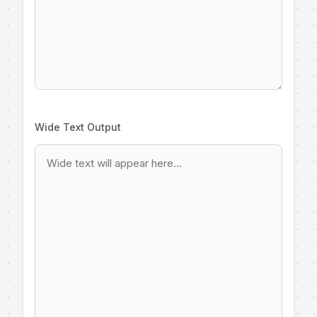
Wide Text Output