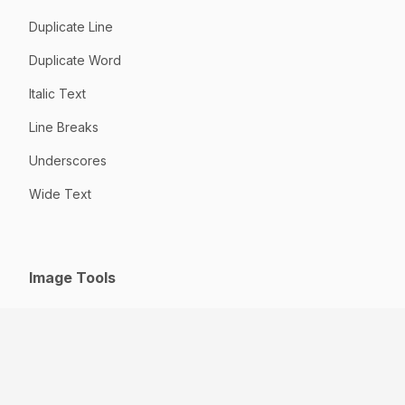
Duplicate Line
Duplicate Word
Italic Text
Line Breaks
Underscores
Wide Text
Image Tools
GIF to JPG
HEIC to JPG
Jpeg to JPG