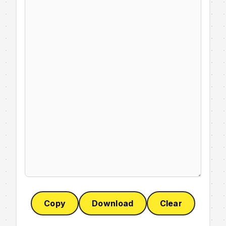
Copy
Download
Clear