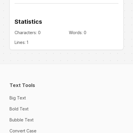
Statistics
Characters:
0
Words:
0
Lines:
1
Text Tools
Big Text
Bold Text
Bubble Text
Convert Case