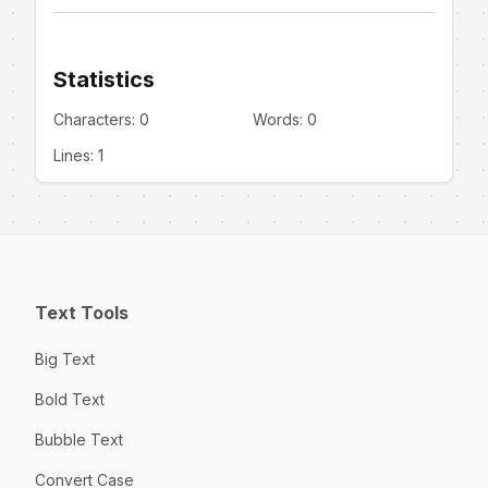
Statistics
Characters:
0
Words:
0
Lines:
1
Text Tools
Big Text
Bold Text
Bubble Text
Convert Case