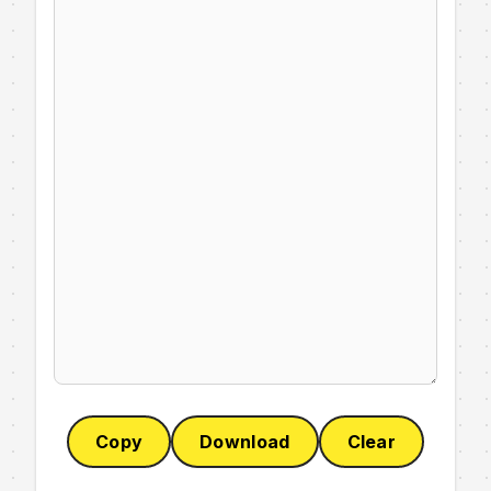
Copy
Download
Clear