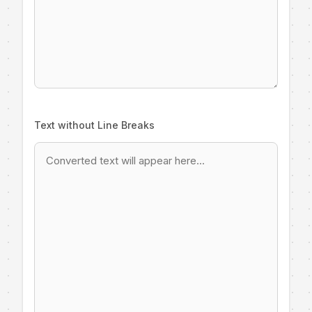
Text without Line Breaks