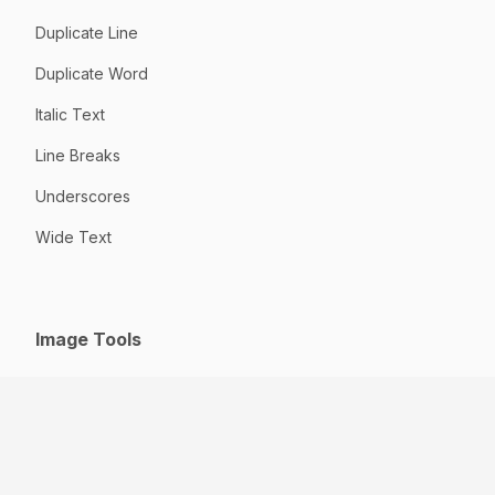
Duplicate Line
Duplicate Word
Italic Text
Line Breaks
Underscores
Wide Text
Image Tools
GIF to JPG
HEIC to JPG
Jpeg to JPG