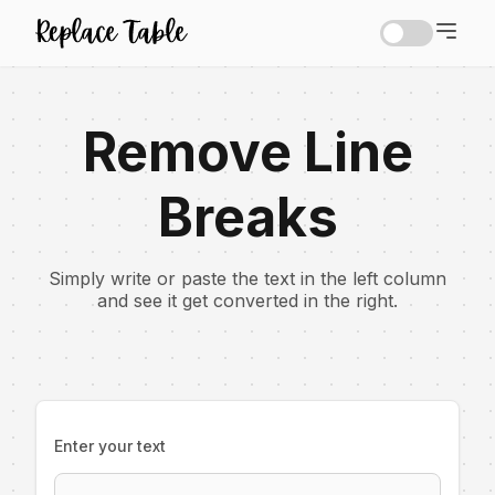
Remove Line
Breaks
Simply write or paste the text in the left column
and see it get converted in the right.
Enter your text