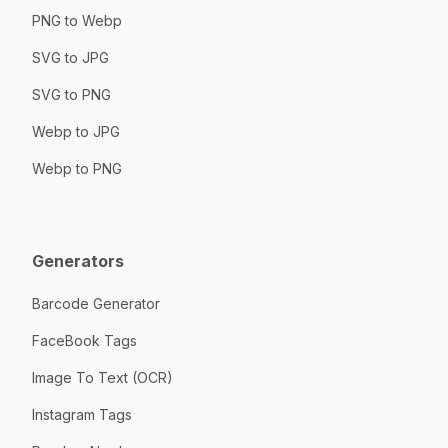
PNG to Webp
SVG to JPG
SVG to PNG
Webp to JPG
Webp to PNG
Generators
Barcode Generator
FaceBook Tags
Image To Text (OCR)
Instagram Tags