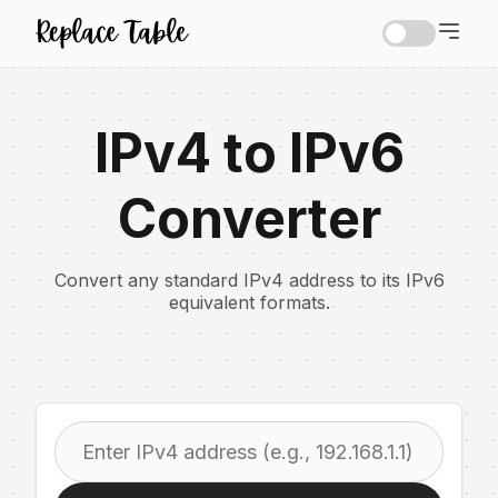
IPv4 to IPv6
Converter
Convert any standard IPv4 address to its IPv6
equivalent formats.