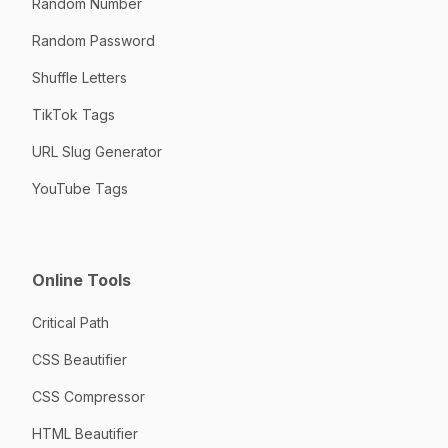
Random Number
Random Password
Shuffle Letters
TikTok Tags
URL Slug Generator
YouTube Tags
Online Tools
Critical Path
CSS Beautifier
CSS Compressor
HTML Beautifier