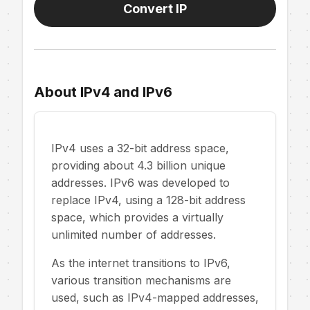
Convert IP
About IPv4 and IPv6
IPv4 uses a 32-bit address space,
providing about 4.3 billion unique
addresses. IPv6 was developed to
replace IPv4, using a 128-bit address
space, which provides a virtually
unlimited number of addresses.
As the internet transitions to IPv6,
various transition mechanisms are
used, such as IPv4-mapped addresses,