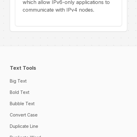
which allow IPv6-only applications to
communicate with IPv4 nodes.
Text Tools
Big Text
Bold Text
Bubble Text
Convert Case
Duplicate Line