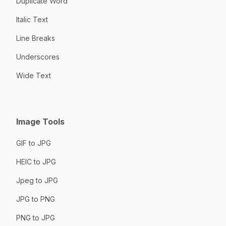
Duplicate Word
Italic Text
Line Breaks
Underscores
Wide Text
Image Tools
GIF to JPG
HEIC to JPG
Jpeg to JPG
JPG to PNG
PNG to JPG