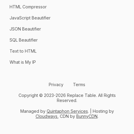
HTML Compressor
JavaScript Beautifier
JSON Beautifier
SQL Beautifier
Text to HTML
What is My IP
Privacy
Terms
Copyright © 2023-2026 Replace Table. All Rights
Reserved.
Managed by
Quintaphon Services
. | Hosting by
Cloudways
, CDN by
BunnyCDN
.