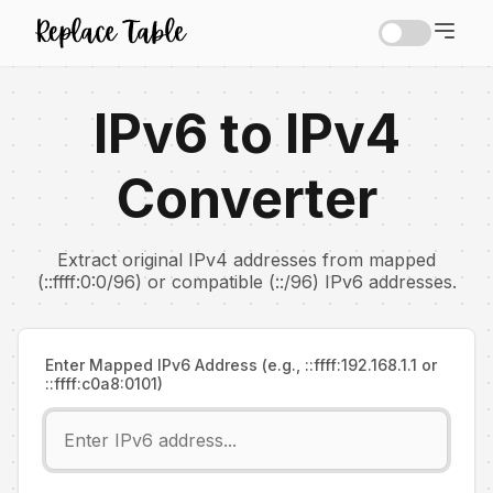
IPv6 to IPv4
Converter
Extract original IPv4 addresses from mapped
(::ffff:0:0/96) or compatible (::/96) IPv6 addresses.
Enter Mapped IPv6 Address (e.g., ::ffff:192.168.1.1 or
::ffff:c0a8:0101)