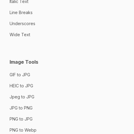
Italic Text
Line Breaks
Underscores
Wide Text
Image Tools
GIF to JPG
HEIC to JPG
Jpeg to JPG
JPG to PNG
PNG to JPG
PNG to Webp