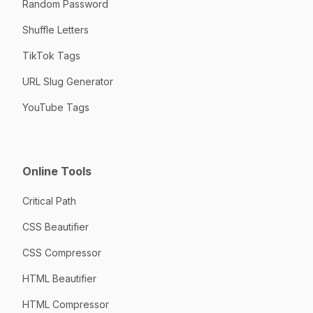
Random Password
Shuffle Letters
TikTok Tags
URL Slug Generator
YouTube Tags
Online Tools
Critical Path
CSS Beautifier
CSS Compressor
HTML Beautifier
HTML Compressor