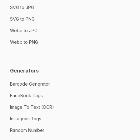
SVG to JPG
SVG to PNG
Webp to JPG
Webp to PNG
Generators
Barcode Generator
FaceBook Tags
Image To Text (OCR)
Instagram Tags
Random Number