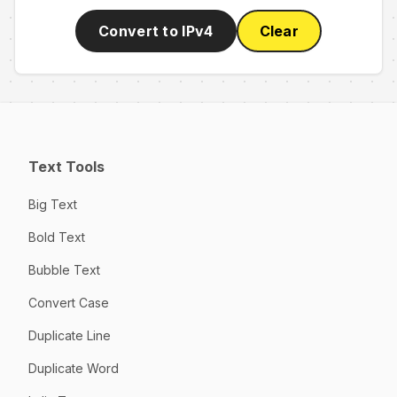
Convert to IPv4
Clear
Text Tools
Big Text
Bold Text
Bubble Text
Convert Case
Duplicate Line
Duplicate Word