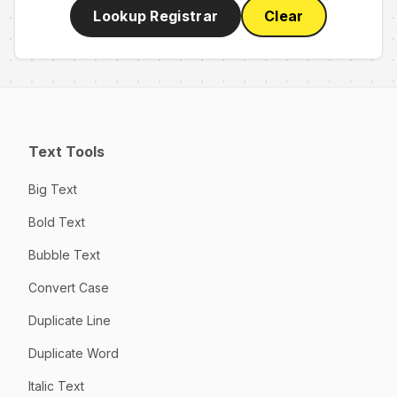
Lookup Registrar
Clear
Text Tools
Big Text
Bold Text
Bubble Text
Convert Case
Duplicate Line
Duplicate Word
Italic Text