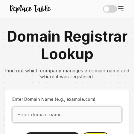
Domain Registrar
Lookup
Find out which company manages a domain name and
where it was registered.
Enter Domain Name (e.g., example.com)