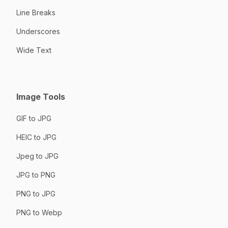
Line Breaks
Underscores
Wide Text
Image Tools
GIF to JPG
HEIC to JPG
Jpeg to JPG
JPG to PNG
PNG to JPG
PNG to Webp