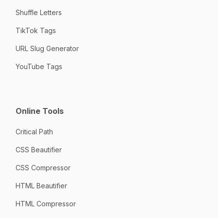
Shuffle Letters
TikTok Tags
URL Slug Generator
YouTube Tags
Online Tools
Critical Path
CSS Beautifier
CSS Compressor
HTML Beautifier
HTML Compressor