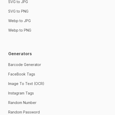
SVG to JPG
SVG to PNG
Webp to JPG
Webp to PNG
Generators
Barcode Generator
FaceBook Tags
Image To Text (OCR)
Instagram Tags
Random Number
Random Password