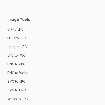
Image Tools
GIF to JPG
HEIC to JPG
Jpeg to JPG
JPG to PNG
PNG to JPG
PNG to Webp
SVG to JPG
SVG to PNG
Webp to JPG