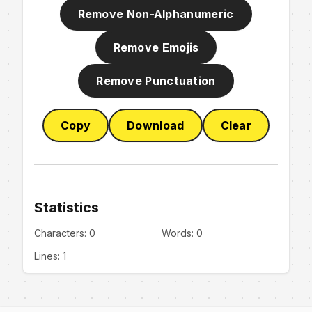
Remove Non-Alphanumeric
Remove Emojis
Remove Punctuation
Copy
Download
Clear
Statistics
Characters:
0
Words:
0
Lines:
1