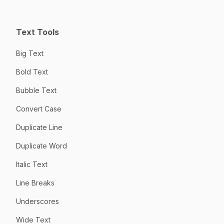
Text Tools
Big Text
Bold Text
Bubble Text
Convert Case
Duplicate Line
Duplicate Word
Italic Text
Line Breaks
Underscores
Wide Text