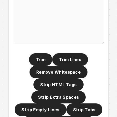
Trim
Trim Lines
Remove Whitespace
Strip HTML Tags
Strip Extra Spaces
Strip Empty Lines
Strip Tabs