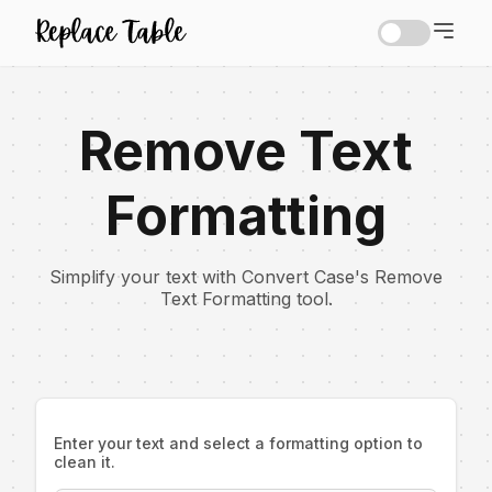
Remove Text
Formatting
Simplify your text with Convert Case's Remove
Text Formatting tool.
Enter your text and select a formatting option to
clean it.