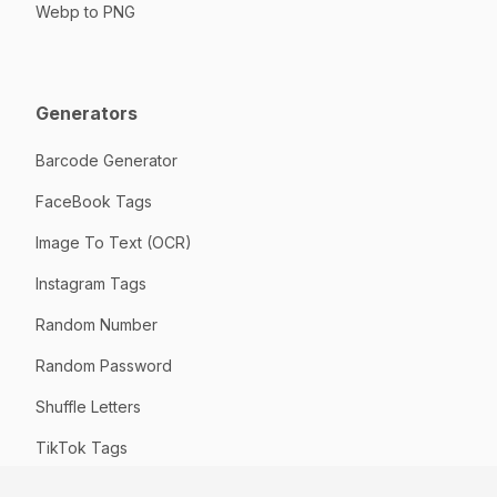
Webp to PNG
Generators
Barcode Generator
FaceBook Tags
Image To Text (OCR)
Instagram Tags
Random Number
Random Password
Shuffle Letters
TikTok Tags
URL Slug Generator