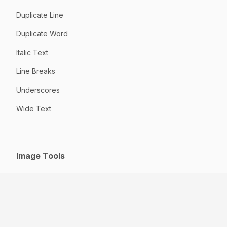
Duplicate Line
Duplicate Word
Italic Text
Line Breaks
Underscores
Wide Text
Image Tools
GIF to JPG
HEIC to JPG
Jpeg to JPG