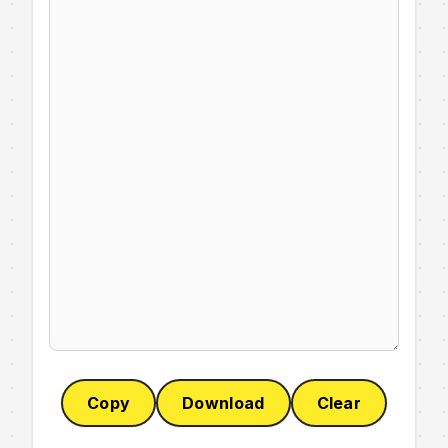
Copy
Download
Clear