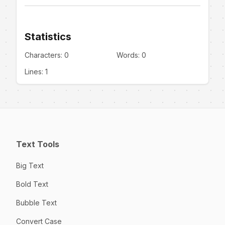
Statistics
Characters:
0
Words:
0
Lines:
1
Text Tools
Big Text
Bold Text
Bubble Text
Convert Case