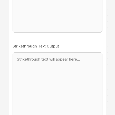
Strikethrough Text Output