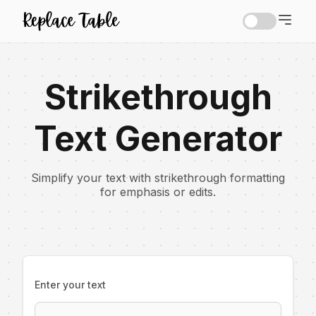
Strikethrough
Text Generator
Simplify your text with strikethrough formatting
for emphasis or edits.
Enter your text